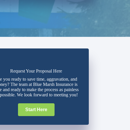
Request Your Proposal Here
e you ready to save time, aggravation, and
ney? The team at Blue Marsh Insurance is
e and ready to make the process as painless
 possible. We look forward to meeting you!
Start Here