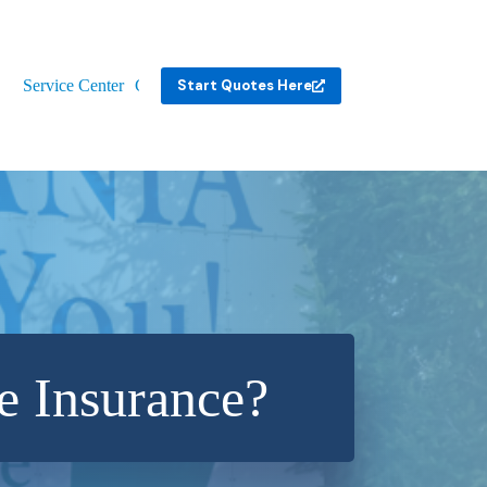
Service Center
Contact
Start Quotes Here
e Insurance?