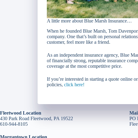
A little more about Blue Marsh Insurance…
When he founded Blue Marsh, Tom Davenport wa
company. One that’s built on personal relation
customer, feel more like a friend.
As an independent insurance agency, Blue Mars
of financially strong, reputable insurance comp
coverage at the most competitive price.
If you’re interested in starting a quote online o
policies,
click here!
Fleetwood Location
Mai
430 Park Road Fleetwood, PA 19522
PO 
610-944-8105
Fle
Morgantown Location