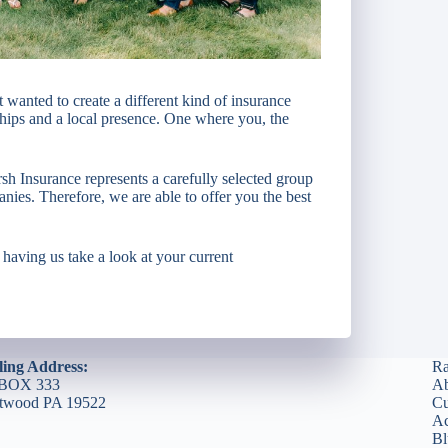
nted to create a different kind of insurance
ships and a local presence. One where you, the
h Insurance represents a carefully selected group
anies. Therefore, we are able to offer you the best
r having us take a look at your current
ling Address:
Ra
BOX 333
Ab
etwood PA 19522
Cu
Ac
Bl