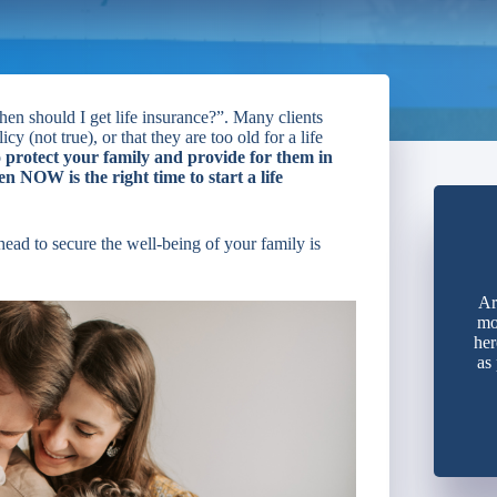
en should I get life insurance?”. Many clients
icy (not true), or that they are too old for a life
o protect your family and provide for them in
n NOW is the right time to start a life
head to secure the well-being of your family is
Ar
mo
her
as