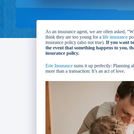
As an insurance agent, we are often asked, “Wh
think they are too young for a
life insurance
pol
insurance policy (also not true).
If you want t
the event that something happens to you, the
insurance policy.
Erie Insurance
sums it up perfectly: Planning a
more than a transaction: It’s an act of love.