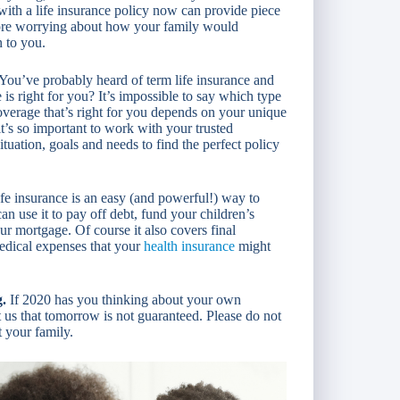
 with a life insurance policy now can provide piece
ore worrying about how your family would
n to you.
You’ve probably heard of term life insurance and
is right for you? It’s impossible to say which type
 coverage that’s right for you depends on your unique
t’s so important to work with your trusted
tuation, goals and needs to find the perfect policy
fe insurance is an easy (and powerful!) way to
an use it to pay off debt, fund your children’s
r mortgage. Of course it also covers final
medical expenses that your
health insurance
might
g.
If 2020 has you thinking about your own
t us that tomorrow is not guaranteed. Please do not
t your family.