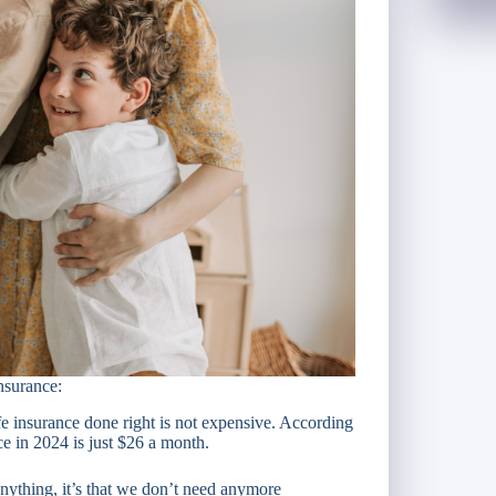
nsurance:
e insurance done right is not expensive. According
nce in 2024 is just $26 a month.
nything, it’s that we don’t need anymore