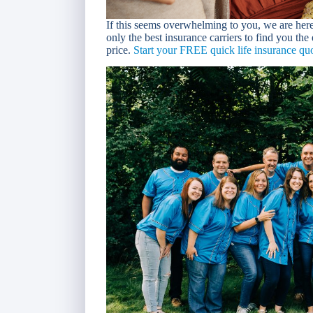
If this seems overwhelming to you, we are her
only the best insurance carriers to find you the
price.
Start your FREE quick life insurance quo