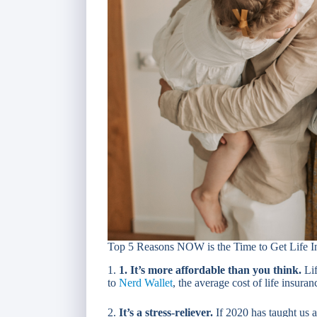
Top 5 Reasons NOW is the Time to Get Life I
1.
1. It’s more affordable than you think.
Lif
to
Nerd Wallet
, the average cost of life insura
2.
It’s a stress-reliever.
If 2020 has taught us a