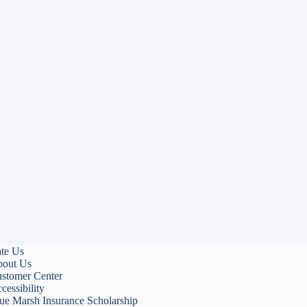
te Us
out Us
stomer Center
cessibility
ue Marsh Insurance Scholarship