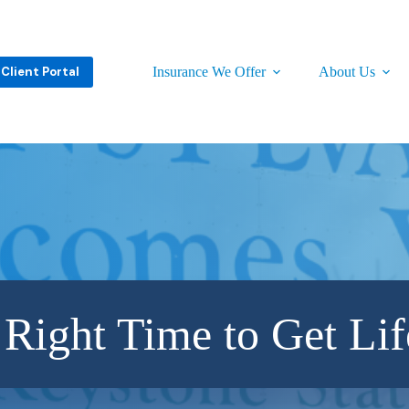
Client Portal
Insurance We Offer
About Us
 Right Time to Get Lif