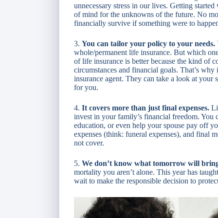
unnecessary stress in our lives. Getting started
of mind for the unknowns of the future. No m
financially survive if something were to happe
3.
You can tailor your policy to your needs.
whole/permanent life insurance. But which one 
of life insurance is better because the kind of
circumstances and financial goals. That’s why i
insurance agent. They can take a look at your si
for you.
4.
It covers more than just final expenses.
Li
invest in your family’s financial freedom. You c
education, or even help your spouse pay off you
expenses (think: funeral expenses), and final 
not cover.
5.
We don’t know what tomorrow will brin
mortality you aren’t alone. This year has taugh
wait to make the responsible decision to protec