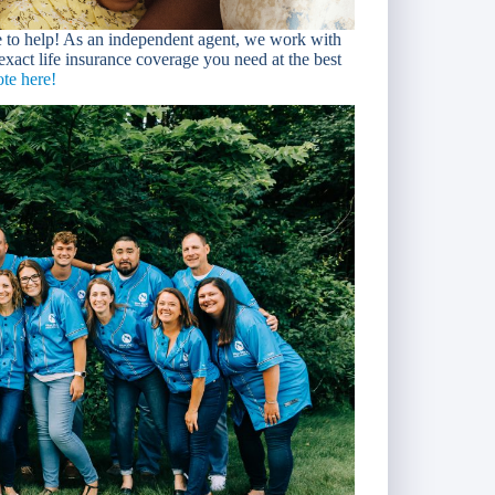
e to help! As an independent agent, we work with
 exact life insurance coverage you need at the best
te here!