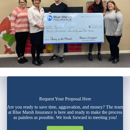
Request Your Proposal Here
Are you ready to save time, aggravation, and money? The team
at Blue Marsh Insurance is here and ready to make the process
as painless as possible. We look forward to meeting you!