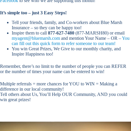
Facebook
to see who we are supporting this month!
It’s simple too – just 3 Easy Steps!
Tell your friends, family, and Co-workers about Blue Marsh
Insurance – so they can be happy too!
Inspire them to call
877-627-7480
(877-MARSH80) or email
myagent@bluemarsh.com
and mention Your Name – OR –
You
can fill out this quick form to refer someone to our team!
You win Great Prizes, We Give to our monthly charity, and
Inspire Happiness too!
Remember, there’s no limit to the number of people you can REFER
or the number of times your name can be entered to win!
Multiple referrals = more chances for YOU to WIN = Making a
difference in our local community!
Tell others about Us, You’ll Help OUR Community, AND you could
win great prizes!