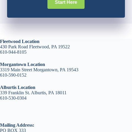
Start Here
Fleetwood Location
430 Park Road Fleetwood, PA 19522
610-944-8105
Morgantown Location
3319 Main Street Morgantown, PA 19543
610-590-0152
Alburtis Location
339 Franklin St. Alburtis, PA 18011
610-530-0304
Mailing Address:
PO BOX 333