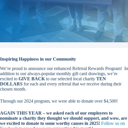
Inspiring Happiness in our Community
We’re proud to announce our enhanced Referral Rewards Program! In
addition to our always-popular monthly gift card drawings, we’re
excited to
GIVE BACK
to our selected local charity
TEN
DOLLARS
for each and every referral that we receive during their
chosen month.
Through our 2024 program, we were able to donate over $4,500!
AGAIN THIS YEAR – we asked each of our employees to
nominate a charity they thought we should support, and wow, are
we excited to donate to some worthy causes in 2025!
Follow us on