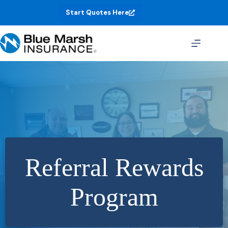
Skip
Start Quotes Here
to
content
Referral Rewards
Program