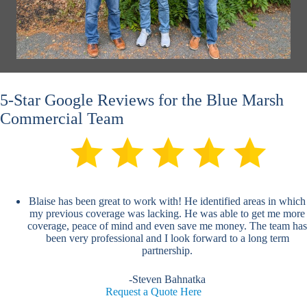
5-Star Google Reviews for the Blue Marsh
Commercial Team
Blaise has been great to work with! He identified areas in which
my previous coverage was lacking. He was able to get me more
coverage, peace of mind and even save me money. The team has
been very professional and I look forward to a long term
partnership.
-Steven Bahnatka
Request a Quote Here