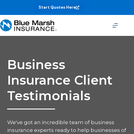
Skip
Start Quotes Here
to
content
Business
Insurance Client
Testimonials
We've got an incredible team of business
insurance experts ready to help businesses of