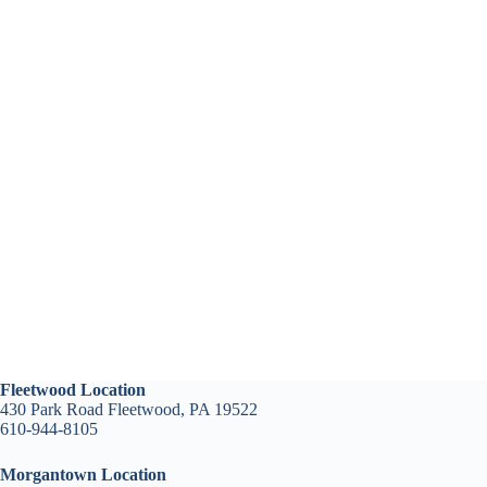
Fleetwood Location
430 Park Road Fleetwood, PA 19522
610-944-8105
Morgantown Location