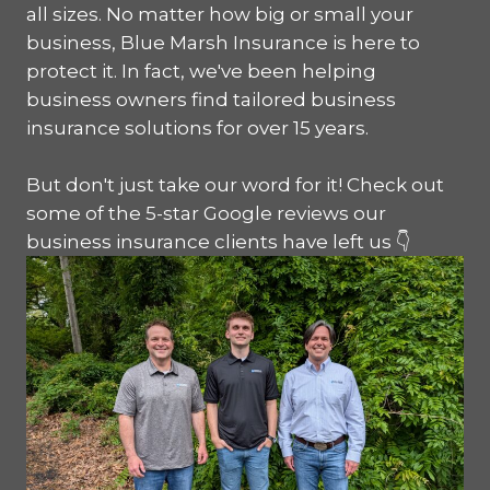
all sizes. No matter how big or small your
business, Blue Marsh Insurance is here to
protect it. In fact, we've been helping
business owners find tailored business
insurance solutions for over 15 years.
But don't just take our word for it! Check out
some of the 5-star Google reviews our
business insurance clients have left us 👇