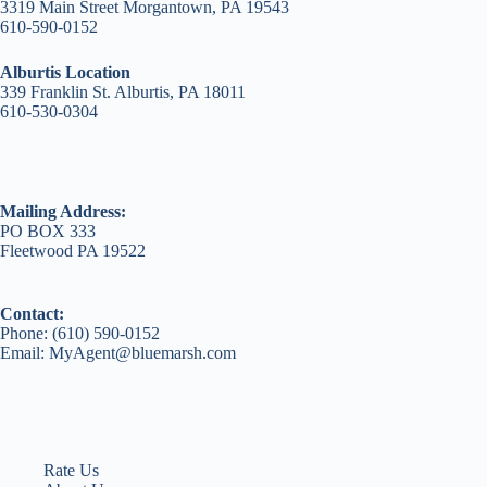
3319 Main Street Morgantown, PA 19543
610-590-0152
Alburtis Location
339 Franklin St. Alburtis, PA 18011
610-530-0304
Mailing Address:
PO BOX 333
Fleetwood PA 19522
Contact:
Phone: (610) 590-0152
Email: MyAgent@bluemarsh.com
Rate Us