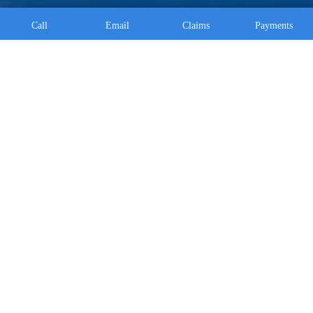
Call
Email
Claims
Payments
Fleetwood Location
430 Park Road Fleetwood, PA 19522
610-944-8105
Morgantown Location
3319 Main Street Morgantown, PA 19543
610-590-0152
Alburtis Location
339 Franklin St. Alburtis, PA 18011
610-530-0304