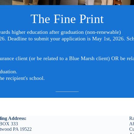
The Fine Print
rds higher education after graduation (non-renewable)
6. Deadline to submit your application is May 1st, 2026. S
c
urance client (or be related to a Blue Marsh client) OR be r
duation.
e recipient's school.
ling Address:
Ra
BOX 333
Ab
etwood PA 19522
Cu