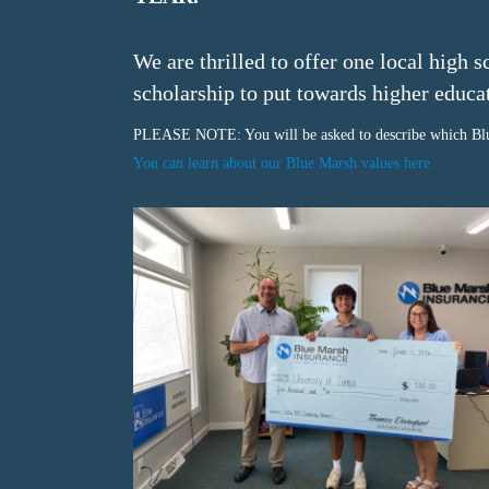
We are thrilled to offer one local high 
scholarship to put towards
higher educa
PLEASE NOTE: You will be asked to describe which Blu
You can learn about our Blue Marsh values here.