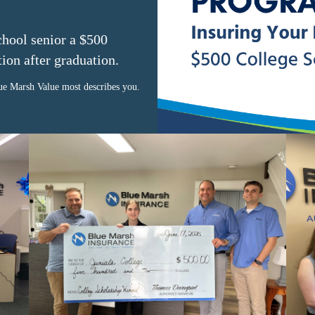
school senior a $500
tion after graduation.
e Marsh Value most describes you.