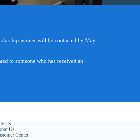
holarship winner will be contacted by May
elated to someone who has received an
te Us
out Us
stomer Center