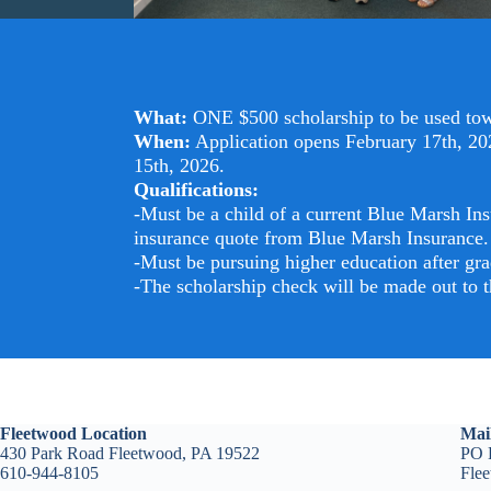
What:
ONE $500 scholarship to be used towa
When:
Application opens February 17th, 202
15th, 2026.
Qualifications:
-Must be a child of a current Blue Marsh Ins
insurance quote from Blue Marsh Insurance.
-Must be pursuing higher education after gra
-The scholarship check will be made out to th
Fleetwood Location
Mai
430 Park Road Fleetwood, PA 19522
PO 
610-944-8105
Fle