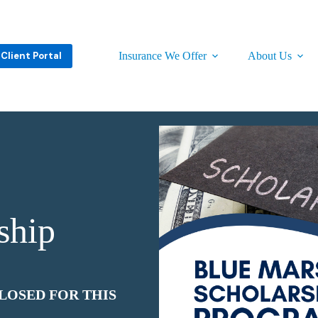
Client Portal
Insurance We Offer
About Us
ship
LOSED FOR THIS