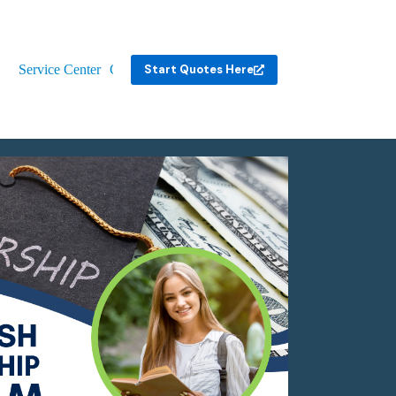
Service Center
Contact
Start Quotes Here