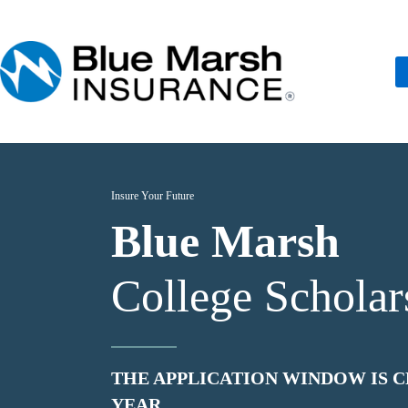
Skip
to
content
Insure Your Future
Blue Marsh
College Scholar
THE APPLICATION WINDOW IS C
YEAR.