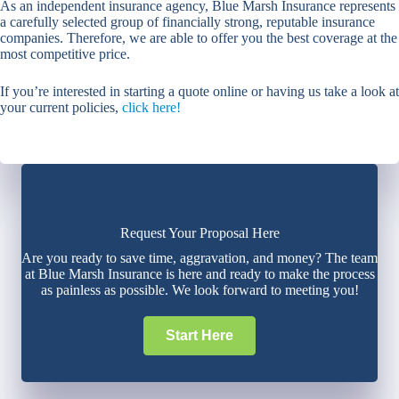
As an independent insurance agency, Blue Marsh Insurance represents
a carefully selected group of financially strong, reputable insurance
companies. Therefore, we are able to offer you the best coverage at the
most competitive price.
If you’re interested in starting a quote online or having us take a look at
your current policies,
click here!
Request Your Proposal Here
Are you ready to save time, aggravation, and money? The team
at Blue Marsh Insurance is here and ready to make the process
as painless as possible. We look forward to meeting you!
Start Here