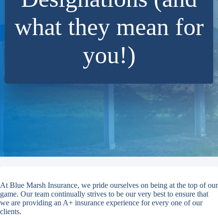
what they mean for
you!)
At Blue Marsh Insurance, we pride ourselves on being at the top of our
game. Our team continually strives to be our very best to ensure that
we are providing an A+ insurance experience for every one of our
clients.