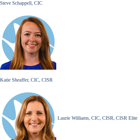
Steve Schappell, CIC
Katie Sheaffer, CIC, CISR
Laurie Williams, CIC, CISR, CISR Elite