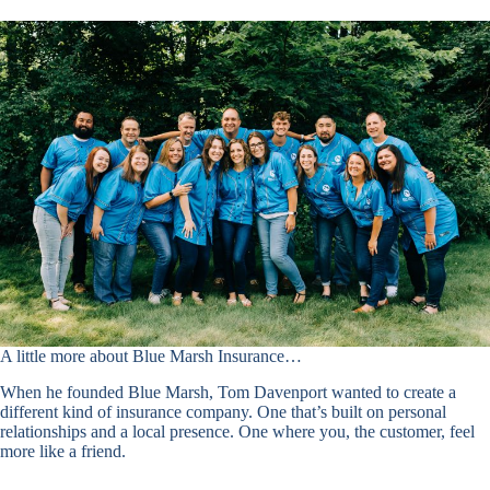
A little more about Blue Marsh Insurance…
When he founded Blue Marsh, Tom Davenport wanted to create a
different kind of insurance company. One that’s built on personal
relationships and a local presence. One where you, the customer, feel
more like a friend.