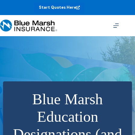
Skip
Start Quotes Here
to
content
Blue Marsh
Education
Designations (and