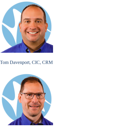
Tom Davenport, CIC, CRM