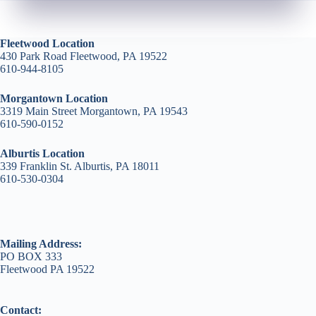
Fleetwood Location
430 Park Road Fleetwood, PA 19522
610-944-8105
Morgantown Location
3319 Main Street Morgantown, PA 19543
610-590-0152
Alburtis Location
339 Franklin St. Alburtis, PA 18011
610-530-0304
Mailing Address:
PO BOX 333
Fleetwood PA 19522
Contact: