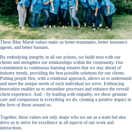
These Blue Marsh values make us better teammates, better insurance
agents, and better humans.
By embodying integrity in all our actions, we build trust with our
clients and strengthen our relationships within the community. Our
commitment to continuous learning ensures that we stay ahead of
industry trends, providing the best possible solutions for our clients.
Putting people first, with a relational approach, allows us to understand
and meet the unique needs of each individual we serve. Embracing
innovation enables us to streamline processes and enhance the overall
client experience. And – by leading with empathy, we show genuine
care and compassion in everything we do, creating a positive impact in
the lives of those around us.
Together, these values not only shape who we are as a team but also
drive us to strive for excellence in all aspects of our work and
interactions.