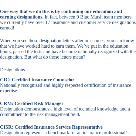
One way that we do this is by continuing our education and
earning designations.
In fact, between 9 Blue Marsh team members,
we currently have over 17 insurance and customer service designations
earned!
When you see these designation letters after our names, you can know
that we have worked hard to earn them. We’ve put in the education
hours, passed the tests and have become nationally recognized with the
designation. But what do those letters mean?
Designations
CIC: Certified Insurance Counselor
Nationally recognized and highly respected certification of insurance
expertise.
CRM: Certified Risk Manager
Designation demonstrates a high level of technical knowledge and a
commitment to the risk management field.
CISR: Certified Insurance Service Representative
Designation represents a benchmark for an insurance professional’s