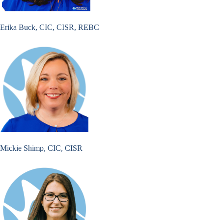
Erika Buck, CIC, CISR, REBC
Mickie Shimp, CIC, CISR