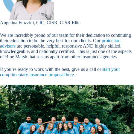
Angelina Frazzini, CIC, CISR, CISR Elite
We are incredibly proud of our team for their dedication to continuing
their education to be the very best for our clients. Our
protection
advisors
are personable, helpful, responsive AND highly skilled,
knowledgeable, and nationally certified. This is just one of the aspects
of Blue Marsh that sets us apart from other insurance agencies.
If you’re ready to work with the best, give us a call or
start your
complimentary insurance proposal here
.