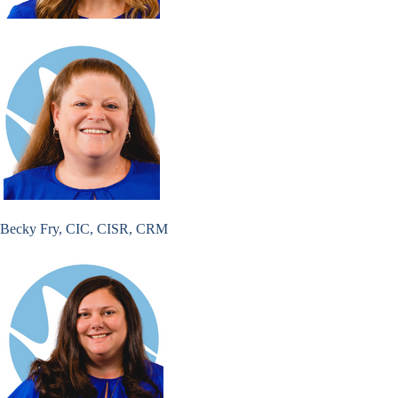
Becky Fry, CIC, CISR, CRM