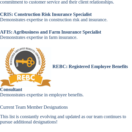
commitment to customer service and their client relationships.
CRIS: Construction Risk Insurance Specialist
Demonstrates expertise in construction risk and insurance.
AFIS: Agribusiness and Farm Insurance Specialist
Demonstrates expertise in farm insurance.
REBC: Registered Employee Benefits
Consultant
Demonstrates expertise in employee benefits.
Current Team Member Designations
This list is constantly evolving and updated as our team continues to
pursue additional designations!