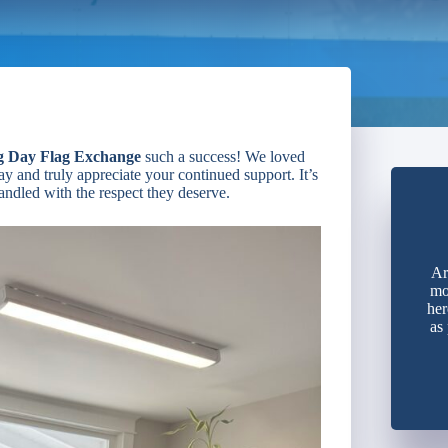
g Day Flag Exchange
such a success! We loved
y and truly appreciate your continued support. It’s
handled with the respect they deserve.
Ar
mo
her
as