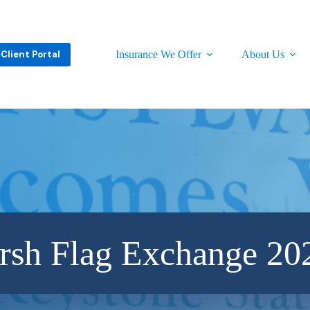
Client Portal
Insurance We Offer
About Us
rsh Flag Exchange 20