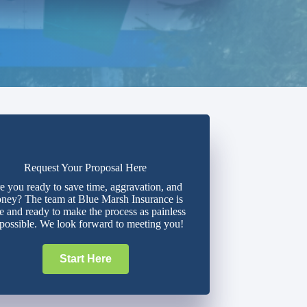
Request Your Proposal Here
e you ready to save time, aggravation, and
ney? The team at Blue Marsh Insurance is
e and ready to make the process as painless
 possible. We look forward to meeting you!
Start Here