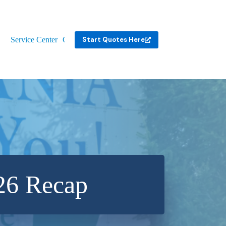
Service Center
Contact
Start Quotes Here
26 Recap