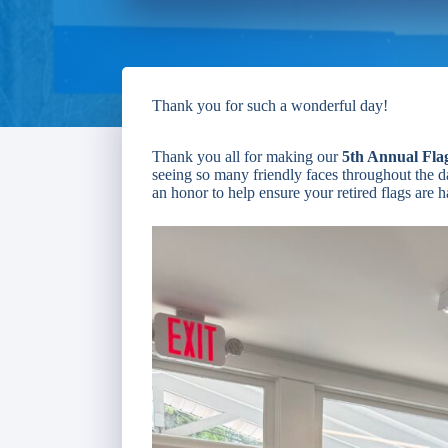
Thank you for such a wonderful day!
Thank you all for making our
5th Annual Fla
seeing so many friendly faces throughout the da
an honor to help ensure your retired flags are 