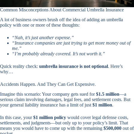
Common Misconceptions About Commercial Umbrella Insurance
A lot of business owners brush off the idea of adding an umbrella
policy with one or more of these thoughts:
“Nah, it’s just another expense.”
“Insurance companies are just trying to get more money out of
me.”
“I’m probably already covered. It’s not worth it.”
Quick reality check:
umbrella insurance is not optional
. Here’s
why…
Accidents Happen. And They Can Get Expensive.
Imagine this scenario: Your company gets sued for
$1.5 million
—a
serious claim involving damages, legal fees, and settlement costs. But
your general liability insurance has a limit of just
$1 million
.
In this case, your
$1 million policy
would cover legal defense costs,
settlements, and judgments—but only up to your policy’s limit. That
means you would have to come up with the remaining
$500,000
out of
pocket.