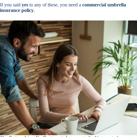
If you said
yes
to any of these, you need a
commercial umbrella
insurance policy
.