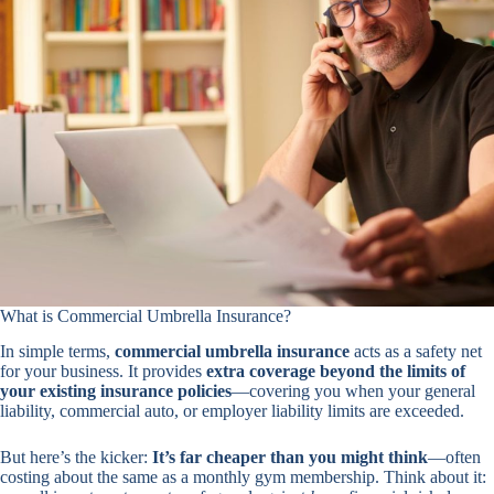
What is Commercial Umbrella Insurance?
In simple terms,
commercial umbrella insurance
acts as a safety net
for your business. It provides
extra coverage beyond the limits of
your existing insurance policies
—covering you when your general
liability, commercial auto, or employer liability limits are exceeded.
But here’s the kicker:
It’s far cheaper than you might think
—often
costing about the same as a monthly gym membership. Think about it: