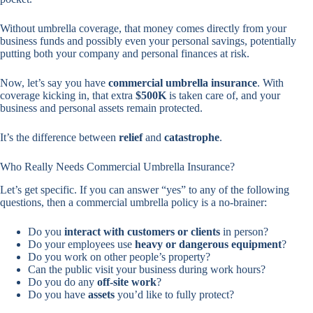
Without umbrella coverage, that money comes directly from your
business funds and possibly even your personal savings, potentially
putting both your company and personal finances at risk.
Now, let’s say you have
commercial umbrella insurance
. With
coverage kicking in, that extra
$500K
is taken care of, and your
business and personal assets remain protected.
It’s the difference between
relief
and
catastrophe
.
Who Really Needs Commercial Umbrella Insurance?
Let’s get specific. If you can answer “yes” to any of the following
questions, then a commercial umbrella policy is a no-brainer:
Do you
interact with customers or clients
in person?
Do your employees use
heavy or dangerous equipment
?
Do you work on other people’s property?
Can the public visit your business during work hours?
Do you do any
off-site work
?
Do you have
assets
you’d like to fully protect?