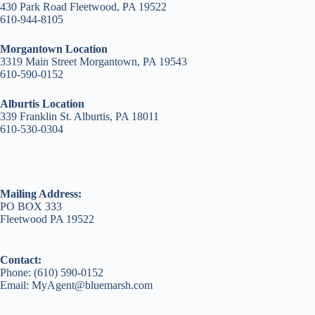
430 Park Road Fleetwood, PA 19522
610-944-8105
Morgantown Location
3319 Main Street Morgantown, PA 19543
610-590-0152
Alburtis Location
339 Franklin St. Alburtis, PA 18011
610-530-0304
Mailing Address:
PO BOX 333
Fleetwood PA 19522
Contact:
Phone: (610) 590-0152
Email: MyAgent@bluemarsh.com