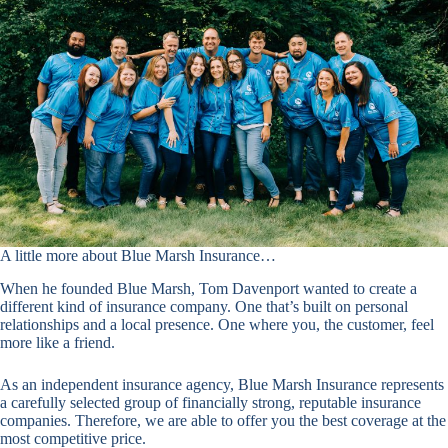
A little more about Blue Marsh Insurance…
When he founded Blue Marsh, Tom Davenport wanted to create a
different kind of insurance company. One that’s built on personal
relationships and a local presence. One where you, the customer, feel
more like a friend.
As an independent insurance agency, Blue Marsh Insurance represents
a carefully selected group of financially strong, reputable insurance
companies. Therefore, we are able to offer you the best coverage at the
most competitive price.