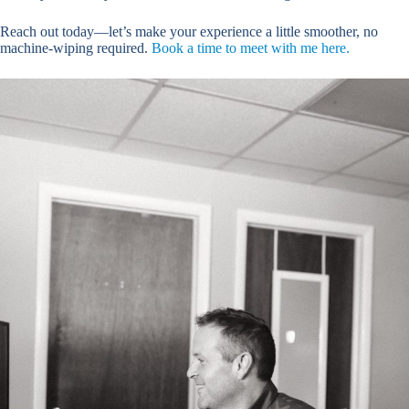
Reach out today—let’s make your experience a little smoother, no
machine-wiping required.
Book a time to meet with me here.