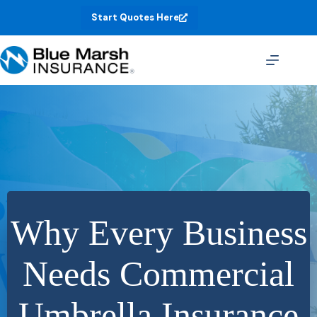
Skip
Start Quotes Here
to
content
Why Every Business
Needs Commercial
Umbrella Insurance