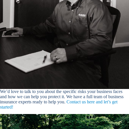
We’d love to talk to you about the specific risks your business faces
and how we can help you protect it. We have a full team of business
insurance experts ready to help you.
Contact us here and let’s get
started!