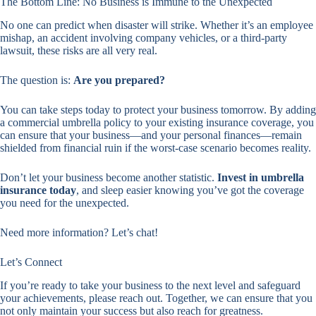
The Bottom Line: No Business is Immune to the Unexpected
No one can predict when disaster will strike. Whether it’s an employee
mishap, an accident involving company vehicles, or a third-party
lawsuit, these risks are all very real.
The question is:
Are you prepared?
You can take steps today to protect your business tomorrow. By adding
a commercial umbrella policy to your existing insurance coverage, you
can ensure that your business—and your personal finances—remain
shielded from financial ruin if the worst-case scenario becomes reality.
Don’t let your business become another statistic.
Invest in umbrella
insurance today
, and sleep easier knowing you’ve got the coverage
you need for the unexpected.
Need more information? Let’s chat!
Let’s Connect
If you’re ready to take your business to the next level and safeguard
your achievements, please reach out. Together, we can ensure that you
not only maintain your success but also reach for greatness.