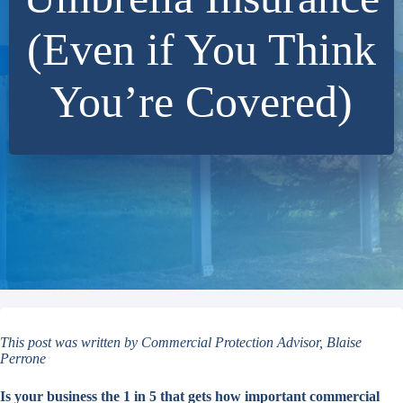
(Even if You Think
You’re Covered)
This post was written by Commercial Protection Advisor, Blaise
Perrone
Is your business the 1 in 5 that gets how important commercial