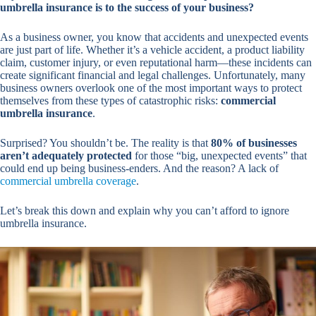
umbrella insurance is to the success of your business?
As a business owner, you know that accidents and unexpected events
are just part of life. Whether it’s a vehicle accident, a product liability
claim, customer injury, or even reputational harm—these incidents can
create significant financial and legal challenges. Unfortunately, many
business owners overlook one of the most important ways to protect
themselves from these types of catastrophic risks:
commercial
umbrella insurance
.
Surprised? You shouldn’t be. The reality is that
80% of businesses
aren’t adequately protected
for those “big, unexpected events” that
could end up being business-enders. And the reason? A lack of
commercial umbrella coverage
.
Let’s break this down and explain why you can’t afford to ignore
umbrella insurance.