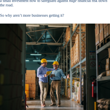
a small investment now to safeguard against
huge
financial risk down
the road.
So why aren’t more businesses getting it?