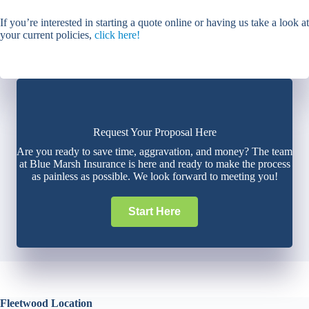
If you’re interested in starting a quote online or having us take a look at
your current policies,
click here!
Request Your Proposal Here
Are you ready to save time, aggravation, and money? The team
at Blue Marsh Insurance is here and ready to make the process
as painless as possible. We look forward to meeting you!
Start Here
Fleetwood Location