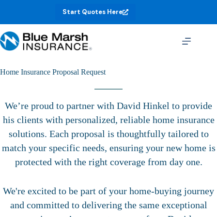
Skip
Start Quotes Here
to
content
Home Insurance Proposal Request
We’re proud to partner with David Hinkel to provide
his clients with personalized, reliable home insurance
solutions. Each proposal is thoughtfully tailored to
match your specific needs, ensuring your new home is
protected with the right coverage from day one.
We're excited to be part of your home-buying journey
and committed to delivering the same exceptional