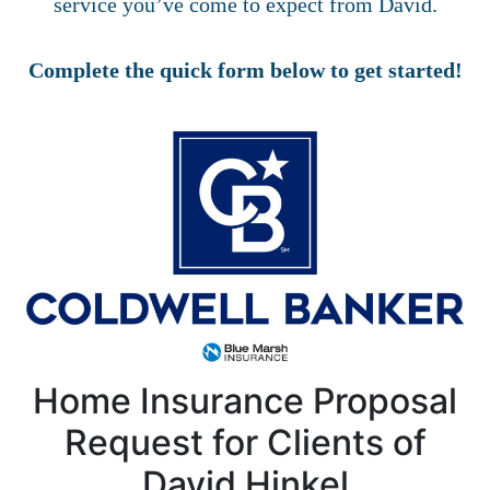
service you’ve come to expect from David.
Complete the quick form below to get started!