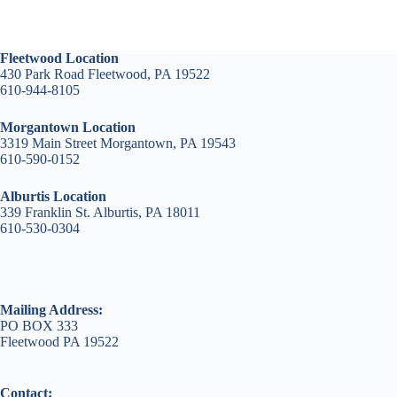
Fleetwood Location
430 Park Road Fleetwood, PA 19522
610-944-8105
Morgantown Location
3319 Main Street Morgantown, PA 19543
610-590-0152
Alburtis Location
339 Franklin St. Alburtis, PA 18011
610-530-0304
Mailing Address:
PO BOX 333
Fleetwood PA 19522
Contact: