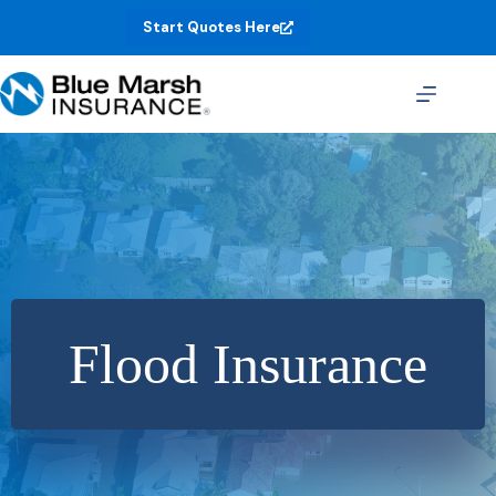
Skip
Start Quotes Here
to
content
Flood Insurance