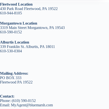
Fleetwood Location
430 Park Road Fleetwood, PA 19522
610-944-8105
Morgantown Location
3319 Main Street Morgantown, PA 19543
610-590-0152
Alburtis Location
339 Franklin St. Alburtis, PA 18011
610-530-0304
Mailing Address:
PO BOX 333
Fleetwood PA 19522
Contact:
Phone: (610) 590-0152
Email: MyAgent@bluemarsh.com