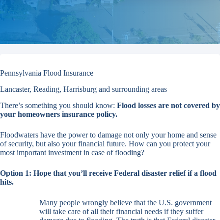
Pennsylvania Flood Insurance
Lancaster, Reading, Harrisburg and surrounding areas
There’s something you should know:
Flood losses are not covered by
your homeowners insurance policy.
Floodwaters have the power to damage not only your home and sense
of security, but also your financial future. How can you protect your
most important investment in case of flooding?
Option 1:
Hope that you’ll receive Federal disaster relief if a flood
hits.
Many people wrongly believe that the U.S. government
will take care of all their financial needs if they suffer