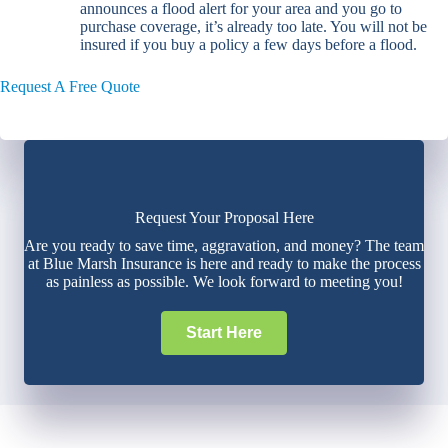
announces a flood alert for your area and you go to
purchase coverage, it’s already too late. You will not be
insured if you buy a policy a few days before a flood.
Request A Free Quote
Request Your Proposal Here
Are you ready to save time, aggravation, and money? The team
at Blue Marsh Insurance is here and ready to make the process
as painless as possible. We look forward to meeting you!
Start Here