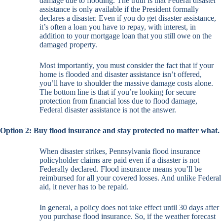
damage due to flooding. The truth is that Federal disaster
assistance is only available if the President formally
declares a disaster. Even if you do get disaster assistance,
it’s often a loan you have to repay, with interest, in
addition to your mortgage loan that you still owe on the
damaged property.
Most importantly, you must consider the fact that if your
home is flooded and disaster assistance isn’t offered,
you’ll have to shoulder the massive damage costs alone.
The bottom line is that if you’re looking for secure
protection from financial loss due to flood damage,
Federal disaster assistance is not the answer.
Option 2: Buy flood insurance and stay protected no matter what.
When disaster strikes, Pennsylvania flood insurance
policyholder claims are paid even if a disaster is not
Federally declared. Flood insurance means you’ll be
reimbursed for all your covered losses. And unlike Federal
aid, it never has to be repaid.
In general, a policy does not take effect until 30 days after
you purchase flood insurance. So, if the weather forecast