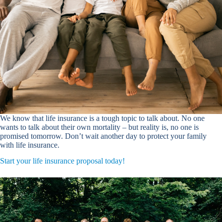
We know that life insurance is a tough topic to talk about. No one
wants to talk about their own mortality – but reality is, no one is
promised tomorrow. Don’t wait another day to protect your family
with life insurance.
Start your life insurance proposal today!