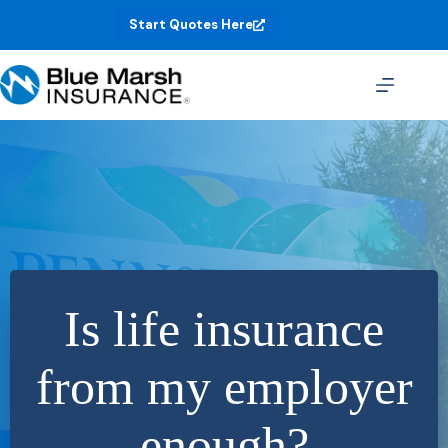
Skip
Start Quotes Here
to
content
Is life insurance
from my employer
enough?