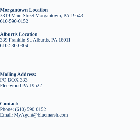
Morgantown Location
3319 Main Street Morgantown, PA 19543
610-590-0152
Alburtis Location
339 Franklin St. Alburtis, PA 18011
610-530-0304
Mailing Address:
PO BOX 333
Fleetwood PA 19522
Contact:
Phone: (610) 590-0152
Email: MyAgent@bluemarsh.com