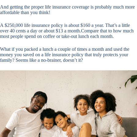
And getting the proper life insurance coverage is probably much more
affordable than you think!
A $250,000 life insurance policy is about $160 a year. That’s a little
over 40 cents a day or about $13 a month.Compare that to how much
most people spend on coffee or take-out lunch each month.
What if you packed a lunch a couple of times a month and used the
money you saved on a life insurance policy that truly protects your
family? Seems like a no-brainer, doesn’t it?