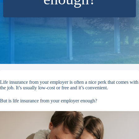
Life insurance from your employer is often a nice perk that comes with
the job. It’s usually low-cost or free and it’s convenient.
But is life insurance from your employer enough?