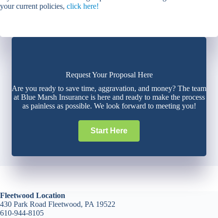
your current policies,
click here!
Request Your Proposal Here
Are you ready to save time, aggravation, and money? The team
at Blue Marsh Insurance is here and ready to make the process
as painless as possible. We look forward to meeting you!
Start Here
Fleetwood Location
430 Park Road Fleetwood, PA 19522
610-944-8105