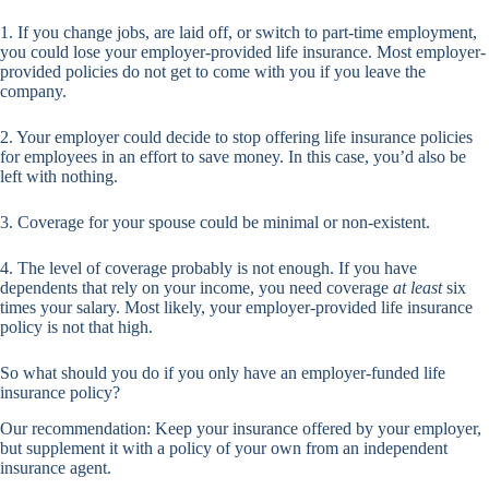
1. If you change jobs, are laid off, or switch to part-time employment,
you could lose your employer-provided life insurance. Most employer-
provided policies do not get to come with you if you leave the
company.
2. Your employer could decide to stop offering life insurance policies
for employees in an effort to save money. In this case, you’d also be
left with nothing.
3. Coverage for your spouse could be minimal or non-existent.
4. The level of coverage probably is not enough. If you have
dependents that rely on your income, you need coverage
at least
six
times your salary. Most likely, your employer-provided life insurance
policy is not that high.
So what should you do if you only have an employer-funded life
insurance policy?
Our recommendation: Keep your insurance offered by your employer,
but supplement it with a policy of your own from an independent
insurance agent.