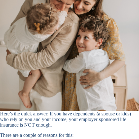
Here’s the quick answer: If you have dependents (a spouse or kids)
who rely on you and your income, your employer-sponsored life
insurance is NOT enough.
There are a couple of reasons for this: