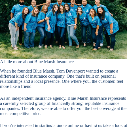
A little more about Blue Marsh Insurance…
When he founded Blue Marsh, Tom Davenport wanted to create a
different kind of insurance company. One that’s built on personal
relationships and a local presence. One where you, the customer, feel
more like a friend.
As an independent insurance agency, Blue Marsh Insurance represents
a carefully selected group of financially strong, reputable insurance
companies. Therefore, we are able to offer you the best coverage at the
most competitive price.
If you’re interested in starting a quote online or having us take a look at