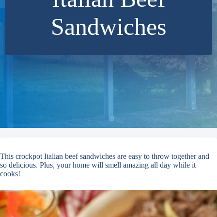
Sandwiches
This crockpot Italian beef sandwiches are easy to throw together and
so delicious. Plus, your home will smell amazing all day while it
cooks!