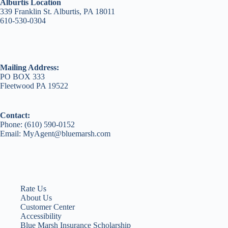
Alburtis Location
339 Franklin St. Alburtis, PA 18011
610-530-0304
Mailing Address:
PO BOX 333
Fleetwood PA 19522
Contact:
Phone: (610) 590-0152
Email: MyAgent@bluemarsh.com
Rate Us
About Us
Customer Center
Accessibility
Blue Marsh Insurance Scholarship