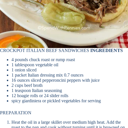
CROCKPOT ITALIAN BEEF SANDWICHES
INGREDIENTS
4 pounds chuck roast or rump roast
1 tablespoon vegetable oil
1 onion sliced
1 packet Italian dressing mix 0.7 ounces
16 ounces sliced pepperoncini peppers with juice
2 cups beef broth
1 teaspoon Italian seasoning
12 hoagie rolls or 24 slider rolls
spicy giardiniera or pickled vegetables for serving
PREPARATION
Heat the oil in a large skillet over medium high heat. Add the
roast to the pan and cook without turning until it is browned on