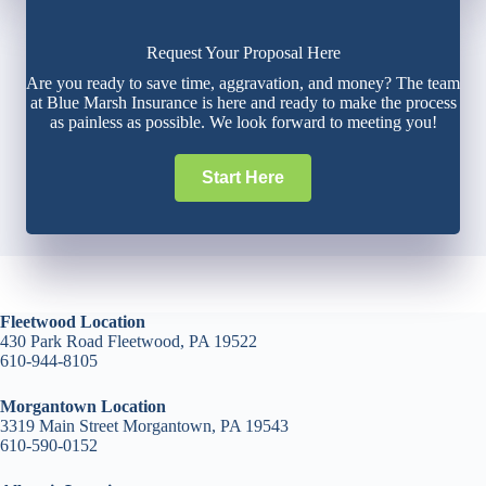
Request Your Proposal Here
Are you ready to save time, aggravation, and money? The team
at Blue Marsh Insurance is here and ready to make the process
as painless as possible. We look forward to meeting you!
Start Here
Fleetwood Location
430 Park Road Fleetwood, PA 19522
610-944-8105
Morgantown Location
3319 Main Street Morgantown, PA 19543
610-590-0152