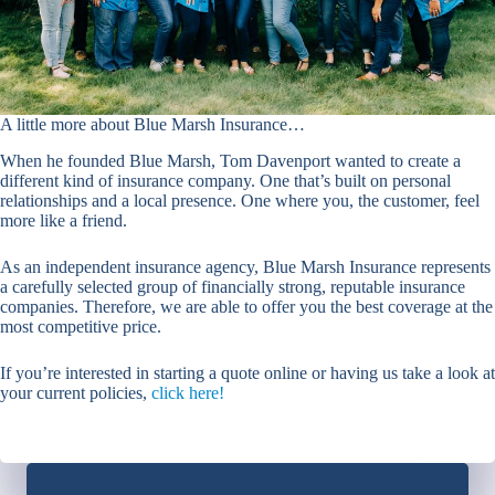
A little more about Blue Marsh Insurance…
When he founded Blue Marsh, Tom Davenport wanted to create a
different kind of insurance company. One that’s built on personal
relationships and a local presence. One where you, the customer, feel
more like a friend.
As an independent insurance agency, Blue Marsh Insurance represents
a carefully selected group of financially strong, reputable insurance
companies. Therefore, we are able to offer you the best coverage at the
most competitive price.
If you’re interested in starting a quote online or having us take a look at
your current policies,
click here!