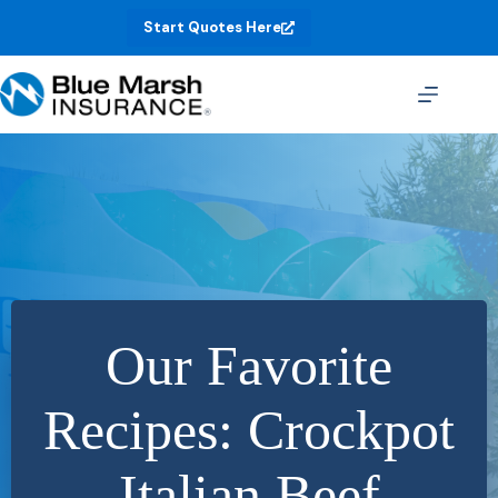
Skip
Start Quotes Here
to
content
Our Favorite
Recipes: Crockpot
Italian Beef