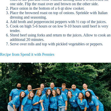
one side. Flip the roast over and brown on the other side.
Place onion in the bottom of a 6 qt slow cooker.
Place the browned roast on top of onions. Sprinkle with Italian
dressing and seasoning.
Add broth and pepperoncini peppers with ½ cup of the juices.
Cook on high 5-6 hours or on low 9-10 hours until beef is very
tender.
Shred beef using forks and return to the juices. Allow to cook an
additional 20 minutes.
Serve over rolls and top with pickled vegetables or peppers.
Recipe from Spend it with Pennies