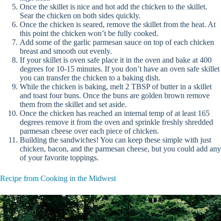
Once the skillet is nice and hot add the chicken to the skillet.
Sear the chicken on both sides quickly.
Once the chicken is seared, remove the skillet from the heat. At
this point the chicken won’t be fully cooked.
Add some of the garlic parmesan sauce on top of each chicken
breast and smooth out evenly.
If your skillet is oven safe place it in the oven and bake at 400
degrees for 10-15 minutes. If you don’t have an oven safe skillet
you can transfer the chicken to a baking dish.
While the chicken is baking, melt 2 TBSP of butter in a skillet
and toast four buns. Once the buns are golden brown remove
them from the skillet and set aside.
Once the chicken has reached an internal temp of at least 165
degrees remove it from the oven and sprinkle freshly shredded
parmesan cheese over each piece of chicken.
Building the sandwiches! You can keep these simple with just
chicken, bacon, and the parmesan cheese, but you could add any
of your favorite toppings.
Recipe from Cooking in the Midwest