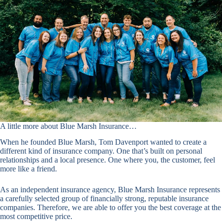
A little more about Blue Marsh Insurance…
When he founded Blue Marsh, Tom Davenport wanted to create a
different kind of insurance company. One that’s built on personal
relationships and a local presence. One where you, the customer, feel
more like a friend.
As an independent insurance agency, Blue Marsh Insurance represents
a carefully selected group of financially strong, reputable insurance
companies. Therefore, we are able to offer you the best coverage at the
most competitive price.