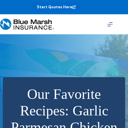
Skip
Start Quotes Here
to
content
Our Favorite
Recipes: Garlic
Parmesan Chicken