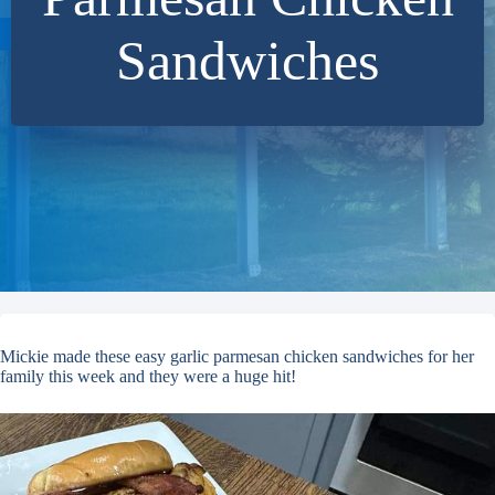
Sandwiches
Mickie made these easy garlic parmesan chicken sandwiches for her
family this week and they were a huge hit!