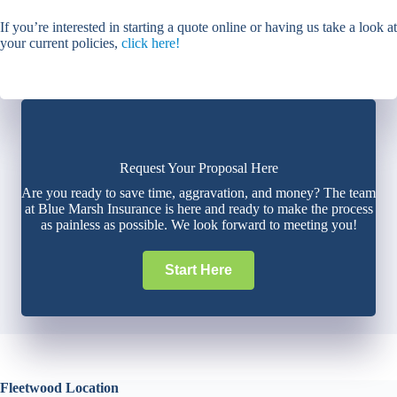
If you’re interested in starting a quote online or having us take a look at
your current policies,
click here!
Request Your Proposal Here
Are you ready to save time, aggravation, and money? The team
at Blue Marsh Insurance is here and ready to make the process
as painless as possible. We look forward to meeting you!
Start Here
Fleetwood Location