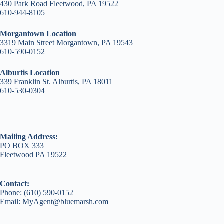
430 Park Road Fleetwood, PA 19522
610-944-8105
Morgantown Location
3319 Main Street Morgantown, PA 19543
610-590-0152
Alburtis Location
339 Franklin St. Alburtis, PA 18011
610-530-0304
Mailing Address:
PO BOX 333
Fleetwood PA 19522
Contact:
Phone: (610) 590-0152
Email: MyAgent@bluemarsh.com