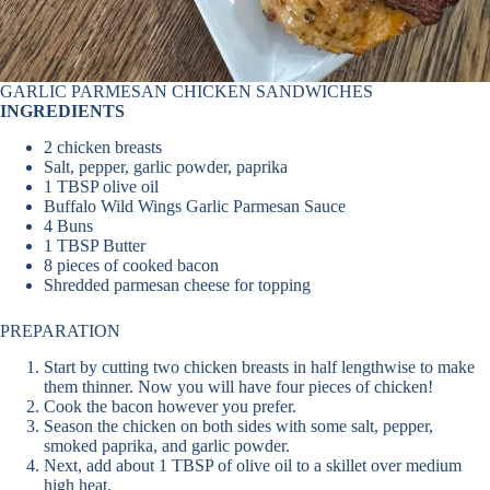
GARLIC PARMESAN CHICKEN SANDWICHES
INGREDIENTS
2 chicken breasts
Salt, pepper, garlic powder, paprika
1 TBSP olive oil
Buffalo Wild Wings Garlic Parmesan Sauce
4 Buns
1 TBSP Butter
8 pieces of cooked bacon
Shredded parmesan cheese for topping
PREPARATION
Start by cutting two chicken breasts in half lengthwise to make
them thinner. Now you will have four pieces of chicken!
Cook the bacon however you prefer.
Season the chicken on both sides with some salt, pepper,
smoked paprika, and garlic powder.
Next, add about 1 TBSP of olive oil to a skillet over medium
high heat.