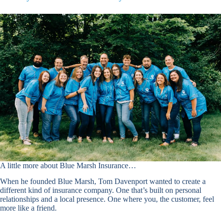
A little more about Blue Marsh Insurance…
When he founded Blue Marsh, Tom Davenport wanted to create a
different kind of insurance company. One that’s built on personal
relationships and a local presence. One where you, the customer, feel
more like a friend.