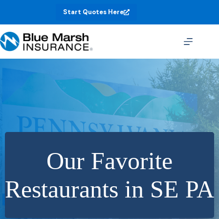
Skip
Start Quotes Here
to
content
Our Favorite
Restaurants in SE PA