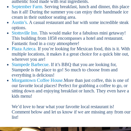
authentic food made with real ingredients.
September Farm.
Serving breakfast, lunch and dinner, this place
has it all! During the summer you can enjoy their handmade ice
cream in their outdoor seating area.
Austin’s.
A casual restaurant and bar with some incredible steak
options.
Stottsville Inn.
This would make for a fabulous mini getaway!
This building from 1858 encompasses a hotel and restaurant.
Fantastic food in a cozy atmosphere!
Plaza Azteca.
If you’re looking for Mexican food, this is it. With
multiple locations, it makes it a great choice for a quick bite out,
wherever you are!
Stampede Barbecue
. If it’s BBQ that you are looking for,
Stampede is the place to go! So much to choose from and
everything is delicious!
Morgantown Coffee House.
More than just coffee, this is one of
our favorite local places! Perfect for grabbing a coffee to go, or
sitting down and enjoying breakfast or lunch. They even have a
kids menu!
We’d love to hear what your favorite local restaurant is!
Comment below and let us know if we are missing any from our
list!