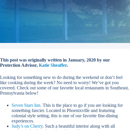
This post was originally written in January, 2020 by our
Protection Advisor,
Katie Sheaffer
.
Looking for something new to do during the weekend or don’t feel
like cooking during the week? No need to worry! We’ve got you
covered. Check out some of our favorite local restaurants in Southeast,
Pennsylvania below!
Seven Stars Inn.
This is the place to go if you are looking for
something fancier. Located in Phoenixville and featuring
colonial style setting, this is one of our favorite fine-dining
experiences.
Judy’s on Cherry.
Such a beautiful interior along with all