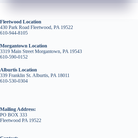
Fleetwood Location
430 Park Road Fleetwood, PA 19522
610-944-8105
Morgantown Location
3319 Main Street Morgantown, PA 19543
610-590-0152
Alburtis Location
339 Franklin St. Alburtis, PA 18011
610-530-0304
Mailing Address:
PO BOX 333
Fleetwood PA 19522