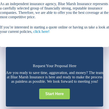
As an independent insurance agency, Blue Marsh Insurance represents
a carefully selected group of financially strong, reputable insurance
companies. Therefore, we are able to offer you the best coverage at the
most competitive price.
If you’re interested in starting a quote online or having us take a look at
your current policies,
click here!
Request Your Proposal Here
Are you ready to save time, aggravation, and money? The team
at Blue Marsh Insurance is here and ready to make the process
as painless as possible. We look forward to meeting you!
Start Here