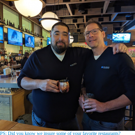
PS: Did you know we insure some of your favorite restaurants?