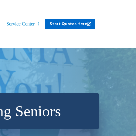
Service Center
Contact
Start Quotes Here
ng Seniors