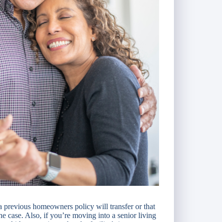
 previous homeowners policy will transfer or that
he case. Also, if you’re moving into a senior living