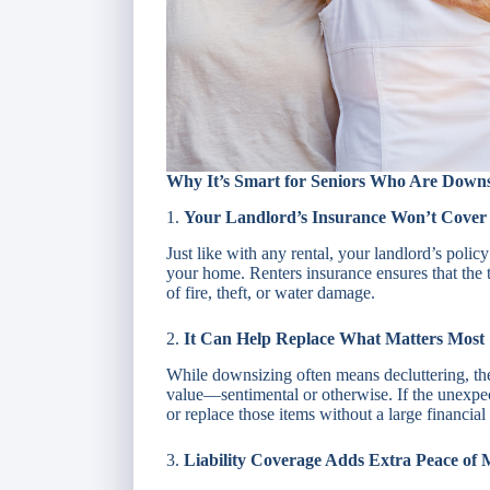
Why It’s Smart for Seniors Who Are Downs
1.
Your Landlord’s Insurance Won’t Cover
Just like with any rental, your landlord’s polic
your home. Renters insurance ensures that the 
of fire, theft, or water damage.
2.
It Can Help Replace What Matters Most
While downsizing often means decluttering, the
value—sentimental or otherwise. If the unexpe
or replace those items without a large financial
3.
Liability Coverage Adds Extra Peace of