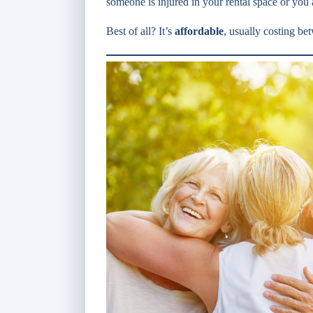
someone is injured in your rental space or you 
Best of all? It’s
affordable
, usually costing b