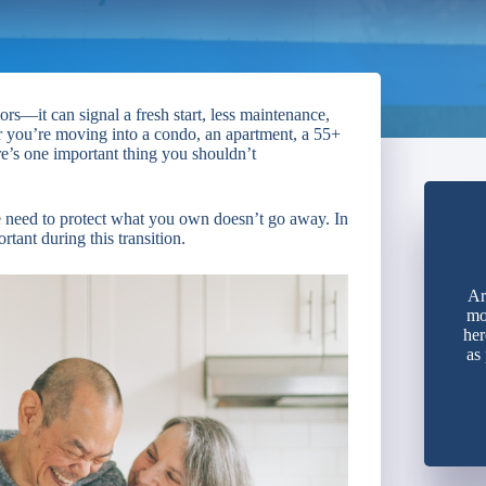
rs—it can signal a fresh start, less maintenance,
r you’re moving into a condo, an apartment, a 55+
re’s one important thing you shouldn’t
e need to protect what you own doesn’t go away. In
tant during this transition.
Ar
mo
her
as