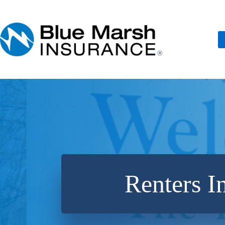
Skip
to
content
Renters I