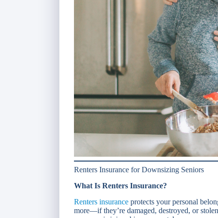
Renters Insurance for Downsizing Seniors
What Is Renters Insurance?
Renters insurance
protects your personal belong
more—if they’re damaged, destroyed, or stolen.