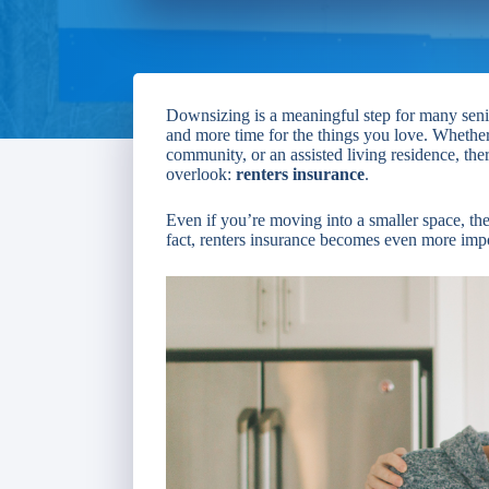
Downsizing is a meaningful step for many senio
and more time for the things you love. Whethe
community, or an assisted living residence, the
overlook:
renters insurance
.
Even if you’re moving into a smaller space, th
fact, renters insurance becomes even more impor