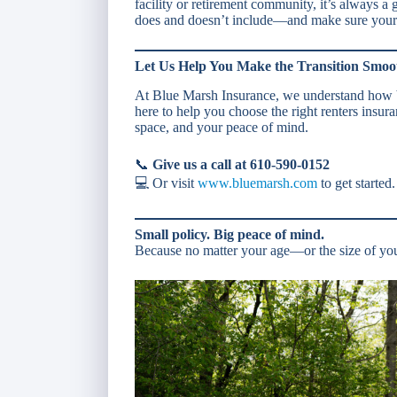
facility or retirement community, it’s always a 
does and doesn’t include—and make sure your 
Let Us Help You Make the Transition Smoo
At Blue Marsh Insurance, we understand how b
here to help you choose the right renters insura
space, and your peace of mind.
📞
Give us a call at 610-590-0152
💻 Or visit
www.bluemarsh.com
to get started.
Small policy. Big peace of mind.
Because no matter your age—or the size of yo