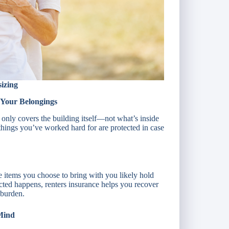
izing
 Your Belongings
y only covers the building itself—not what’s inside
things you’ve worked hard for are protected in case
 items you choose to bring with you likely hold
cted happens, renters insurance helps you recover
 burden.
 Mind