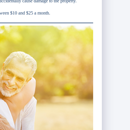
accidentally cause damage to the property.
etween $10 and $25 a month.