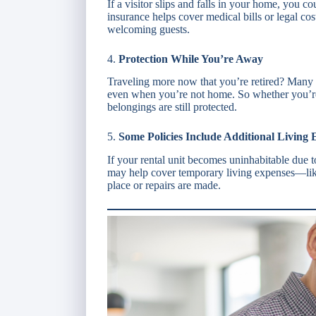
If a visitor slips and falls in your home, you c
insurance helps cover medical bills or legal c
welcoming guests.
4.
Protection While You’re Away
Traveling more now that you’re retired? Many 
even when you’re not home. So whether you’re 
belongings are still protected.
5.
Some Policies Include Additional Living 
If your rental unit becomes uninhabitable due to
may help cover temporary living expenses—lik
place or repairs are made.