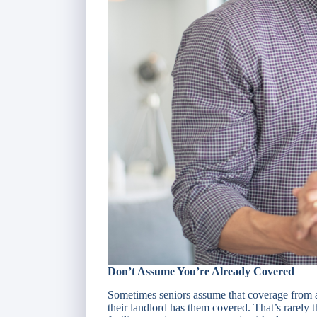
Don’t Assume You’re Already Covered
Sometimes seniors assume that coverage from a
their landlord has them covered. That’s rarely t