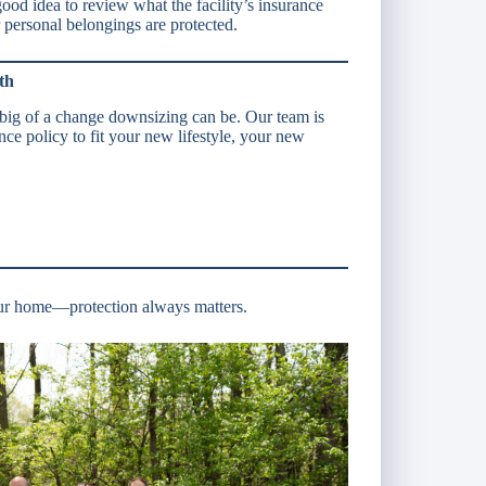
good idea to review what the facility’s insurance
personal belongings are protected.
th
ig of a change downsizing can be. Our team is
nce policy to fit your new lifestyle, your new
ur home—protection always matters.