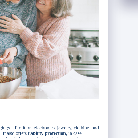
ings—furniture, electronics, jewelry, clothing, and
 It also offers
liability protection
, in case