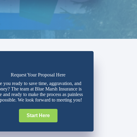
Request Your Proposal Here
e you ready to save time, aggravation, and
ney? The team at Blue Marsh Insurance is
e and ready to make the process as painless
 possible. We look forward to meeting you!
Start Here