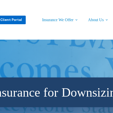
Client Portal
Insurance We Offer
About Us
nsurance for Downsizi