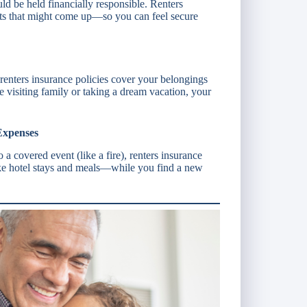
ould be held financially responsible. Renters
osts that might come up—so you can feel secure
renters insurance policies cover your belongings
visiting family or taking a dream vacation, your
Expenses
 a covered event (like a fire), renters insurance
e hotel stays and meals—while you find a new