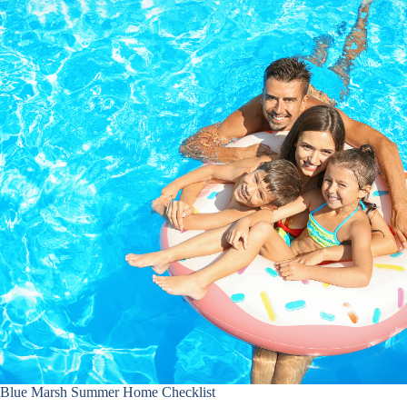
Blue Marsh Summer Home Checklist