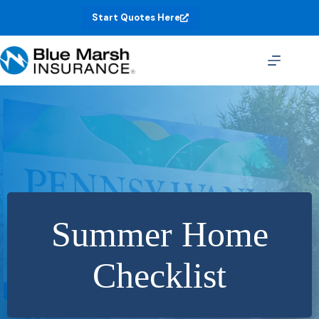
Skip
Start Quotes Here
to
content
Summer Home
Checklist