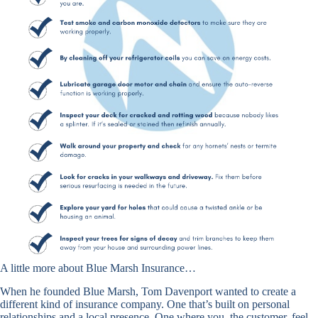
A little more about Blue Marsh Insurance…
When he founded Blue Marsh, Tom Davenport wanted to create a
different kind of insurance company. One that’s built on personal
relationships and a local presence. One where you, the customer, feel