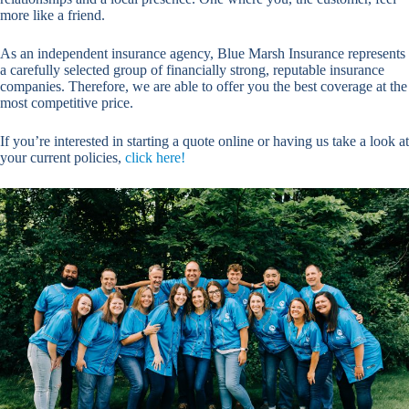
more like a friend.
As an independent insurance agency, Blue Marsh Insurance represents
a carefully selected group of financially strong, reputable insurance
companies. Therefore, we are able to offer you the best coverage at the
most competitive price.
If you’re interested in starting a quote online or having us take a look at
your current policies,
click here!