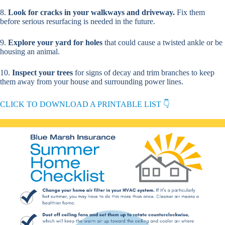
8.
Look for cracks in your walkways and driveway.
Fix them
before serious resurfacing is needed in the future.
9.
Explore your yard for holes
that could cause a twisted ankle or be
housing an animal.
10.
Inspect your trees
for signs of decay and trim branches to keep
them away from your house and surrounding power lines.
CLICK TO DOWNLOAD A PRINTABLE LIST 👇