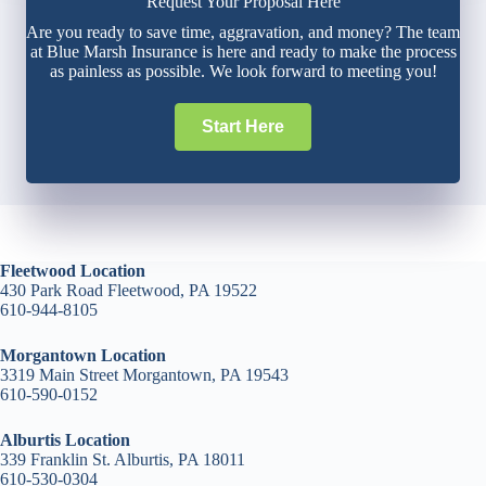
Request Your Proposal Here
Are you ready to save time, aggravation, and money? The team
at Blue Marsh Insurance is here and ready to make the process
as painless as possible. We look forward to meeting you!
Start Here
Fleetwood Location
430 Park Road Fleetwood, PA 19522
610-944-8105
Morgantown Location
3319 Main Street Morgantown, PA 19543
610-590-0152
Alburtis Location
339 Franklin St. Alburtis, PA 18011
610-530-0304