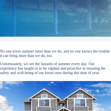
No one loves summer more than we do, and no one knows the trouble
it can bring more than we do, too.
Unfortunately, we see the hazards of summer every day. Our
experience has taught us to be vigilant and proactive in ensuring the
safety and well-being of our loved ones during this time of year.