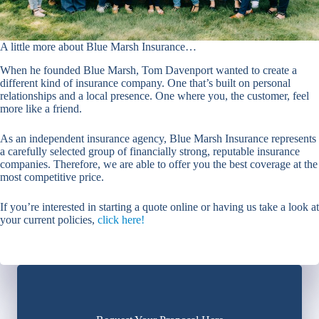
A little more about Blue Marsh Insurance…
When he founded Blue Marsh, Tom Davenport wanted to create a
different kind of insurance company. One that’s built on personal
relationships and a local presence. One where you, the customer, feel
more like a friend.
As an independent insurance agency, Blue Marsh Insurance represents
a carefully selected group of financially strong, reputable insurance
companies. Therefore, we are able to offer you the best coverage at the
most competitive price.
If you’re interested in starting a quote online or having us take a look at
your current policies,
click here!