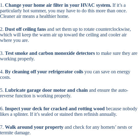
1.
Change your home air filter in your HVAC system.
If it’s a
particularly hot summer, you may have to do this more than once.
Cleaner air means a healthier home.
2.
Dust off ceiling fans
and set them up to rotate counterclockwise,
which will keep the warm air up toward the ceiling and cooler air
where you are.
3.
Test smoke and carbon monoxide detectors
to make sure they are
working properly.
4.
By cleaning off your refrigerator coils
you can save on energy
costs.
5.
Lubricate garage door motor and chain
and ensure the auto-
reverse function is working properly.
6.
Inspect your deck for cracked and rotting wood
because nobody
likes a splinter. If it’s sealed or stained then refinish annually.
7.
Walk around your property
and check for any hornets’ nests or
termite damage.