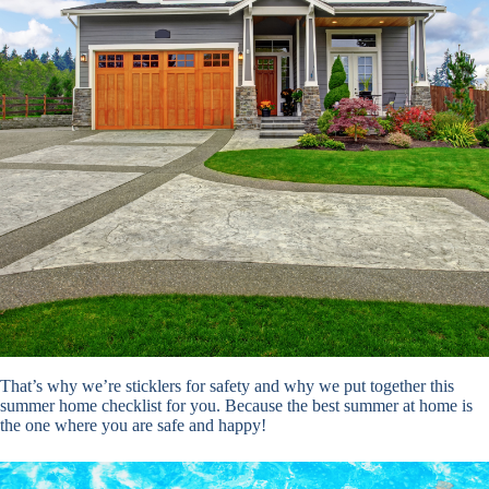
That’s why we’re sticklers for safety and why we put together this
summer home checklist for you. Because the best summer at home is
the one where you are safe and happy!