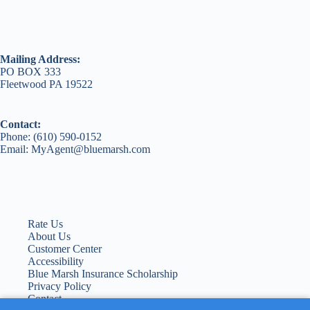
Mailing Address:
PO BOX 333
Fleetwood PA 19522
Contact:
Phone: (610) 590-0152
Email: MyAgent@bluemarsh.com
Rate Us
About Us
Customer Center
Accessibility
Blue Marsh Insurance Scholarship
Privacy Policy
Contact