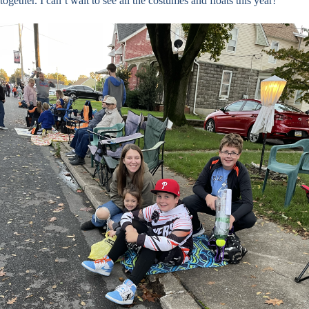
together. I can’t wait to see all the costumes and floats this year!