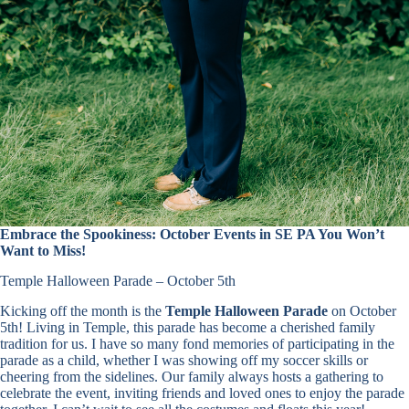
Embrace the Spookiness: October Events in SE PA You Won’t
Want to Miss!
Temple Halloween Parade – October 5th
Kicking off the month is the
Temple Halloween Parade
on October
5th! Living in Temple, this parade has become a cherished family
tradition for us. I have so many fond memories of participating in the
parade as a child, whether I was showing off my soccer skills or
cheering from the sidelines. Our family always hosts a gathering to
celebrate the event, inviting friends and loved ones to enjoy the parade