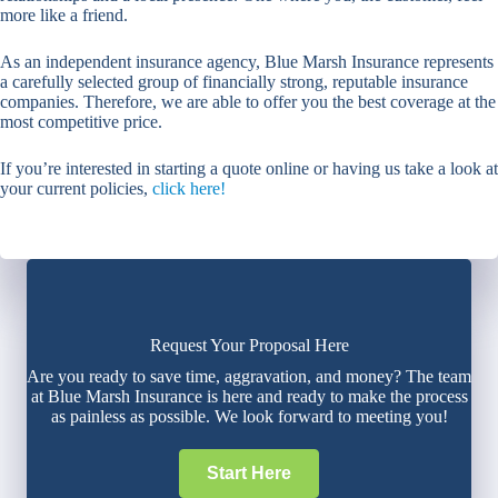
more like a friend.
As an independent insurance agency, Blue Marsh Insurance represents
a carefully selected group of financially strong, reputable insurance
companies. Therefore, we are able to offer you the best coverage at the
most competitive price.
If you’re interested in starting a quote online or having us take a look at
your current policies,
click here!
Request Your Proposal Here
Are you ready to save time, aggravation, and money? The team
at Blue Marsh Insurance is here and ready to make the process
as painless as possible. We look forward to meeting you!
Start Here