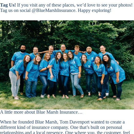
Tag Us!
If you visit any of these places, we’d love to see your photos!
Tag us on social @BlueMarshInsurance. Happy exploring!
A little more about Blue Marsh Insurance…
When he founded Blue Marsh, Tom Davenport wanted to create a
different kind of insurance company. One that’s built on personal
relationships and a local presence. One where you, the customer, feel