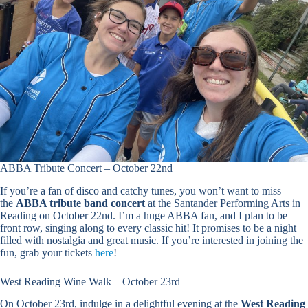
ABBA Tribute Concert – October 22nd
If you’re a fan of disco and catchy tunes, you won’t want to miss
the
ABBA tribute band concert
at the Santander Performing Arts in
Reading on October 22nd. I’m a huge ABBA fan, and I plan to be
front row, singing along to every classic hit! It promises to be a night
filled with nostalgia and great music. If you’re interested in joining the
fun, grab your tickets
here
!
West Reading Wine Walk – October 23rd
On October 23rd, indulge in a delightful evening at the
West Reading