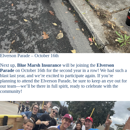
Elverson Parade – October 16th
Next up,
Blue Marsh Insurance
will be joining the
Elverson
Parade
on October 16th for the second year in a row! We had such a
blast last year, and we’re excited to participate again. If you’re
planning to attend the Elverson Parade, be sure to keep an eye out for
our team—we’ll be there in full spirit, ready to celebrate with the
community!