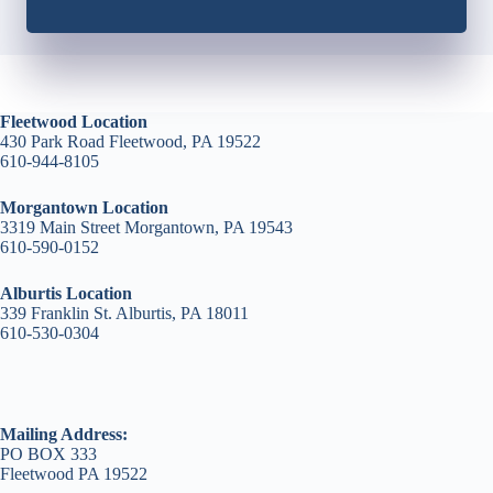
Fleetwood Location
430 Park Road Fleetwood, PA 19522
610-944-8105
Morgantown Location
3319 Main Street Morgantown, PA 19543
610-590-0152
Alburtis Location
339 Franklin St. Alburtis, PA 18011
610-530-0304
Mailing Address:
PO BOX 333
Fleetwood PA 19522