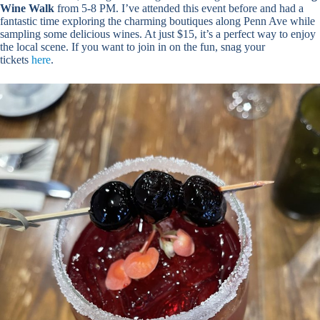
Wine Walk
from 5-8 PM. I’ve attended this event before and had a
fantastic time exploring the charming boutiques along Penn Ave while
sampling some delicious wines. At just $15, it’s a perfect way to enjoy
the local scene. If you want to join in on the fun, snag your
tickets
here
.