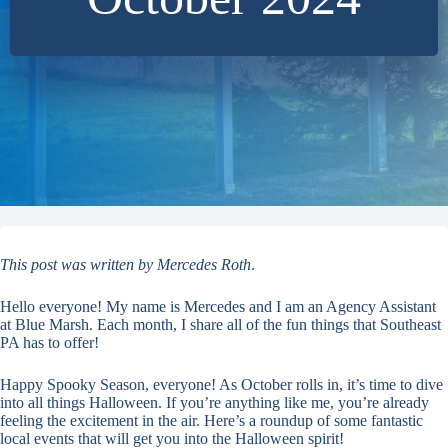
This post was written by Mercedes Roth
.
Hello everyone! My name is Mercedes and I am an Agency Assistant
at Blue Marsh. Each month, I share all of the fun things that Southeast
PA has to offer!
Happy Spooky Season, everyone! As October rolls in, it’s time to dive
into all things Halloween. If you’re anything like me, you’re already
feeling the excitement in the air. Here’s a roundup of some fantastic
local events that will get you into the Halloween spirit!