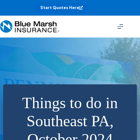
Skip
Start Quotes Here
to
content
Things to do in
Southeast PA,
October 2024