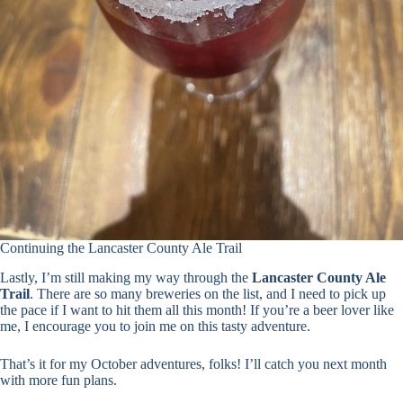
Continuing the Lancaster County Ale Trail
Lastly, I’m still making my way through the
Lancaster County Ale
Trail
. There are so many breweries on the list, and I need to pick up
the pace if I want to hit them all this month! If you’re a beer lover like
me, I encourage you to join me on this tasty adventure.
That’s it for my October adventures, folks! I’ll catch you next month
with more fun plans.